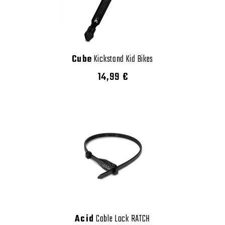
Cube
Kickstand Kid Bikes
14,99 €
Acid
Cable Lock RATCH