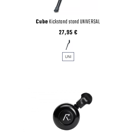
Cube
Kickstand stand UNIVERSAL
27,95 €
UNI