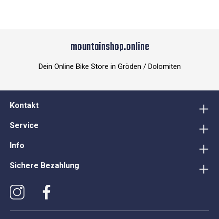
mountainshop.online
Dein Online Bike Store in Gröden / Dolomiten
Kontakt
Service
Info
Sichere Bezahlung