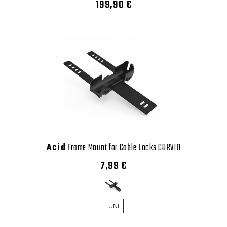
199,90 €
Acid
Frame Mount for Cable Locks CORVID
7,99 €
UNI