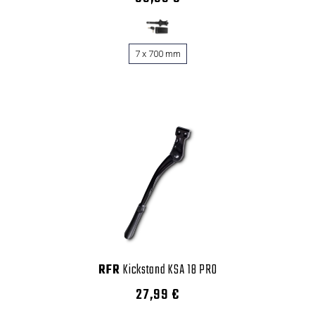
7 x 700 mm
RFR
Kickstand KSA 18 PRO
27,99 €