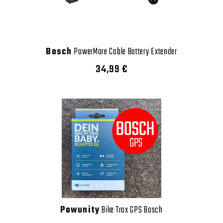
Bosch
PowerMore Cable Battery Extender
34,99 €
Powunity
Bike Trax GPS Bosch