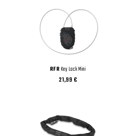
RFR
Key Lock Mini
21,99 €