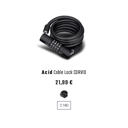
Acid
Cable Lock CORVID
21,99 €
C180