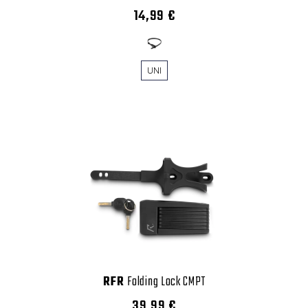
14,99 €
UNI
RFR
Folding Lock CMPT
39,99 €