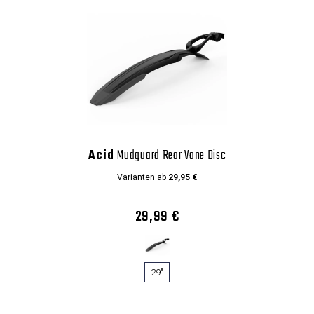
Acid
Mudguard Rear Vane Disc
Varianten ab
29,95 €
29,99 €
29"