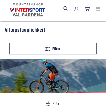
Alltagstauglichkeit
Filter
Filter