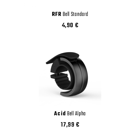
RFR
Bell Standard
4,90 €
Acid
Bell Alpha
17,99 €