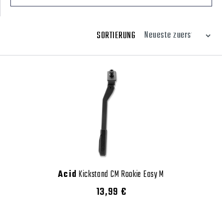
SORTIERUNG
Acid
Kickstand CM Rookie Easy M
13,99 €