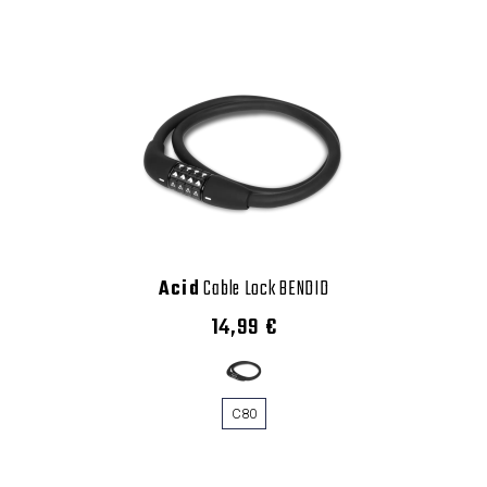
Acid
Cable Lock BENDID
14,99 €
C80