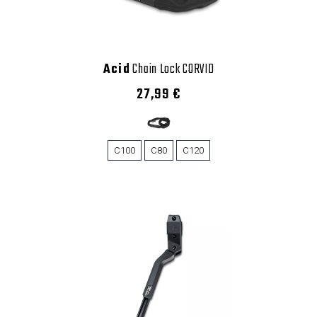
Acid
Chain Lock CORVID
27,99 €
C100
C80
C120