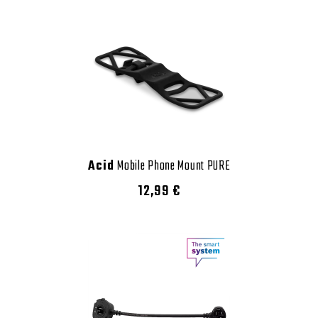
Acid
Mobile Phone Mount PURE
12,99 €