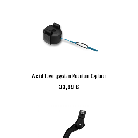
Acid
Towingsystem Mountain Explorer
33,99 €