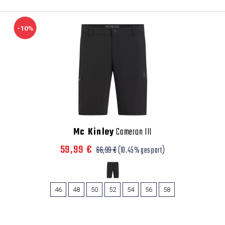
-10%
Mc Kinley
Cameron III
59,99 €
66,99 €
(10.45% gespart)
46
48
50
52
54
56
58