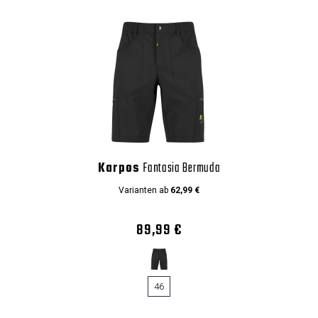
Karpos
Fantasia Bermuda
Varianten ab
62,99 €
89,99 €
46