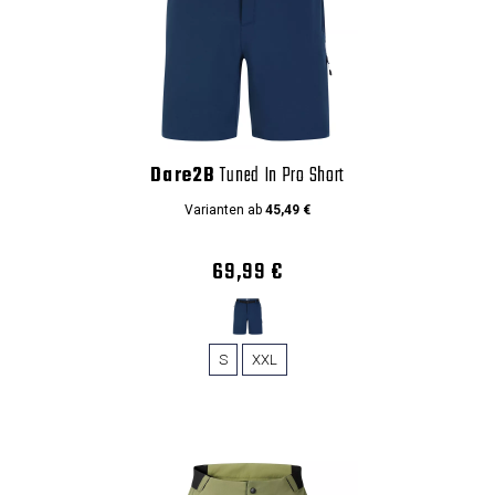
Dare2B
Tuned In Pro Short
Varianten ab
45,49 €
69,99 €
S
XXL