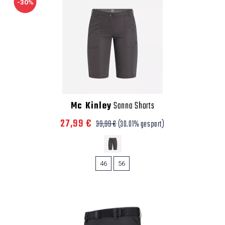
-30%
Mc Kinley
Sanna Shorts
27,99 €
39,99 €
(30.01% gespart)
46
56