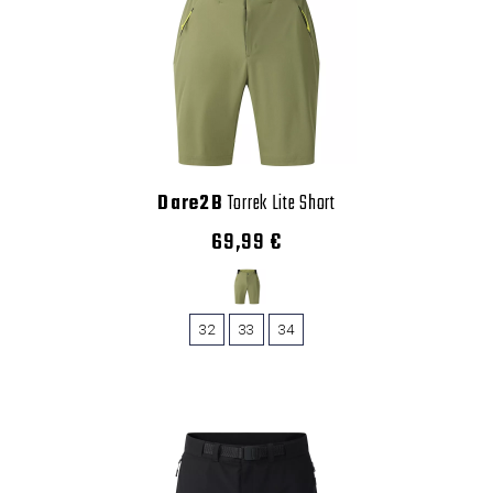
Dare2B
Torrek Lite Short
69,99 €
32
33
34