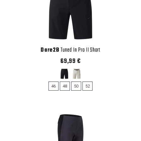
Dare2B
Tuned In Pro II Short
69,99 €
46
48
50
52