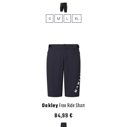
S
M
L
XL
Oakley
Free Ride Short
84,99 €