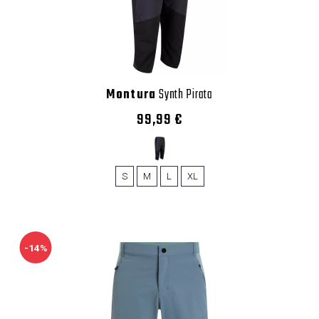
Montura
Synth Pirata
99,99 €
S
M
L
XL
-14%