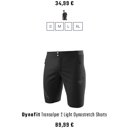
34,99 €
S
M
L
XL
Dynafit
Transalper 2 Light Dynastretch Shorts
89,99 €