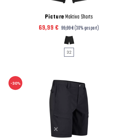
Picture
Maktiva Shorts
69,99 €
99,99 €
(30% gespart)
32
-30%