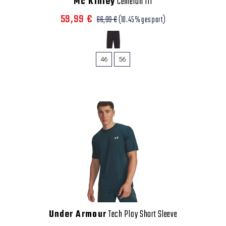
Mc Kinley
Cemeron III
59,99 €
66,99 €
(10.45% gespart)
46
56
Under Armour
Tech Play Short Sleeve