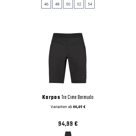
46
48
50
52
54
Karpos
Tre Cime Bermuda
Varianten ab
66,49 €
94,99 €