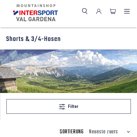
Shorts & 3/4-Hosen
Filter
SORTIERUNG