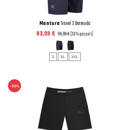
Montura
Travel 2 Bermuda
83,99 €
119,99 €
(30% gespart)
S
XL
XXL
-30%