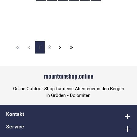
1
2
mountainshop.online
Online Outdoor Shop für deine Abenteuer in den Bergen
in Gröden - Dolomiten
Kontakt
Service