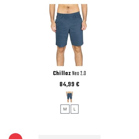
Chillaz
Neo 2.0
84,99 €
M
L