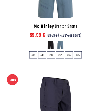
Mc Kinley
Brenton Shorts
59,99 €
69,99 €
(14.29% gespart)
46
48
50
52
54
56
-30%