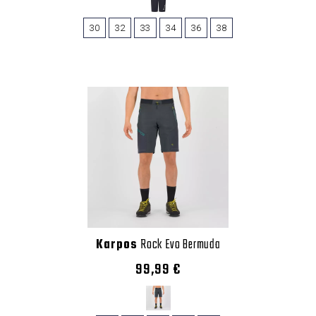
30
32
33
34
36
38
Karpos
Rock Evo Bermuda
99,99 €