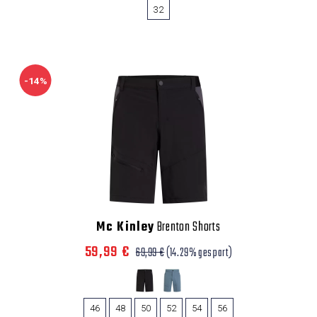
32
-14%
Mc Kinley
Brenton Shorts
59,99 €
69,99 €
(14.29% gespart)
46
48
50
52
54
56