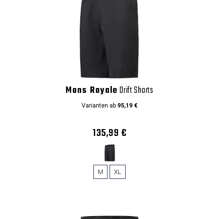
Mons Royale
Drift Shorts
Varianten ab
95,19 €
135,99 €
M
XL