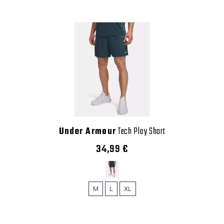
Under Armour
Tech Play Short
34,99 €
M
L
XL