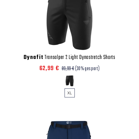
Dynafit
Transalper 2 Light Dynastretch Shorts
62,99 €
89,99 €
(30% gespart)
XL