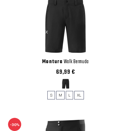
Montura
Walk Bermuda
69,99 €
S
M
L
XL
-30%