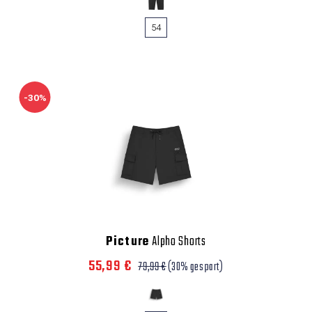
54
-30%
Picture
Alpho Shorts
55,99 €
79,99 €
(30% gespart)