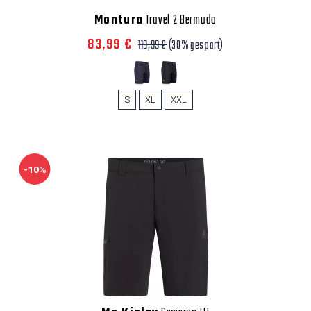
Montura
Travel 2 Bermuda
83,99 €
119,99 €
(30% gespart)
S
XL
XXL
-10%