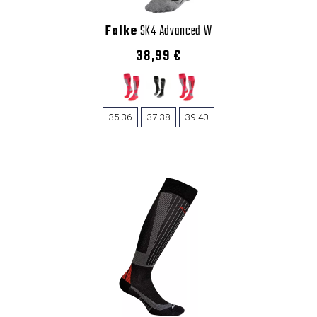
Falke
SK4 Advanced W
38,99 €
35-36
37-38
39-40