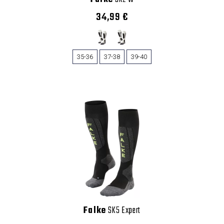
34,99 €
35-36
37-38
39-40
Falke
SK5 Expert