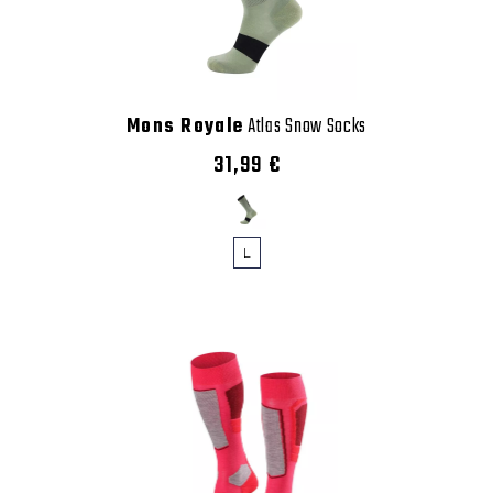
Mons Royale
Atlas Snow Socks
31,99 €
L