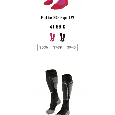
Falke
SK5 Expert W
41,99 €
35-36
37-38
39-40