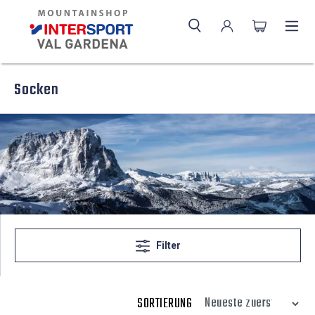
Socken
Filter
SORTIERUNG