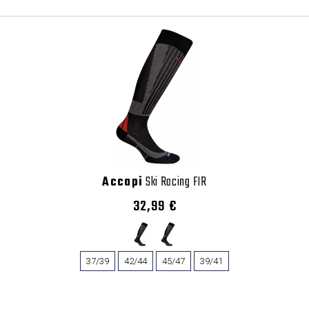
Accapi
Ski Racing FIR
32,99 €
37/39
42/44
45/47
39/41