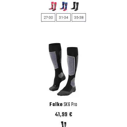
27-30
31-34
35-38
Falke
SK6 Pro
41,99 €