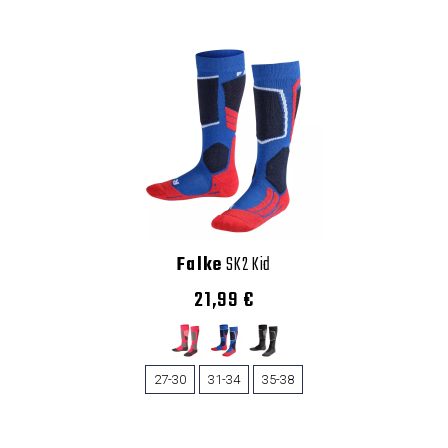
Falke
SK2 Kid
21,99 €
27-30
31-34
35-38