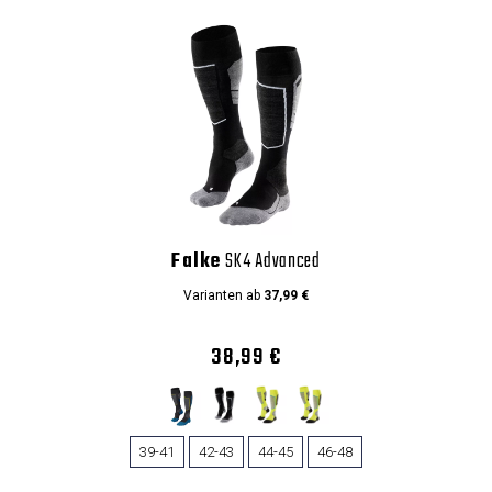
Falke
SK4 Advanced
Varianten ab
37,99 €
38,99 €
39-41
42-43
44-45
46-48