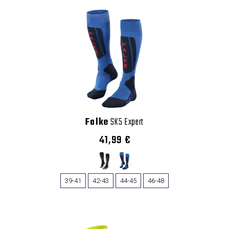
Falke
SK5 Expert
41,99 €
39-41
42-43
44-45
46-48