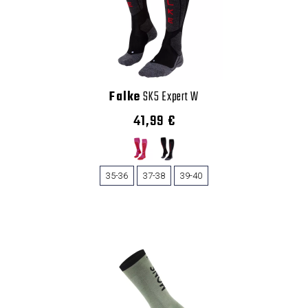
Falke
SK5 Expert W
41,99 €
35-36
37-38
39-40