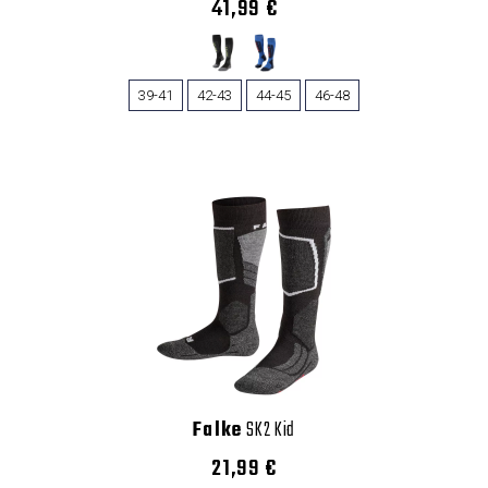
41,99 €
39-41
42-43
44-45
46-48
Falke
SK2 Kid
21,99 €