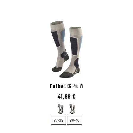
Falke
SK6 Pro W
41,99 €
37-38
39-40