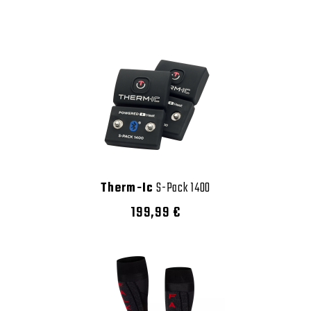
Therm-Ic
S-Pack 1400
199,99 €