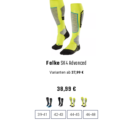
Falke
SK4 Advanced
Varianten ab
37,99 €
38,99 €
39-41
42-43
44-45
46-48