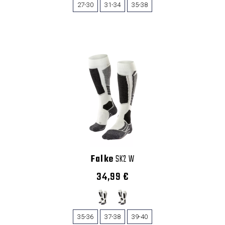
27-30
31-34
35-38
Falke
SK2 W
34,99 €
35-36
37-38
39-40