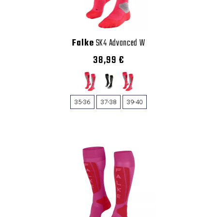
Falke
SK4 Advanced W
38,99 €
35-36
37-38
39-40