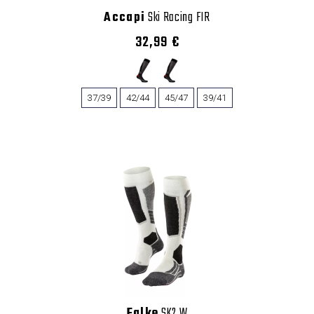
Accapi
Ski Racing FIR
32,99 €
37/39
42/44
45/47
39/41
Falke
SK2 W