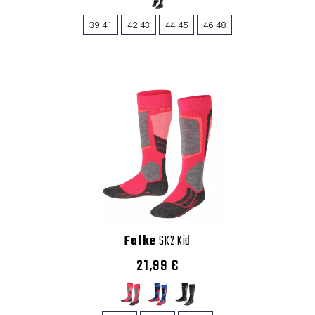
39-41
42-43
44-45
46-48
Falke
SK2 Kid
21,99 €