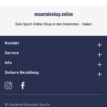
mountainshop.online
Dein Sport-Online Shop in den Dolomiten - Italien
Kontakt
Service
Info
Sichere Bezahlung
© Gardena Mountain Sports